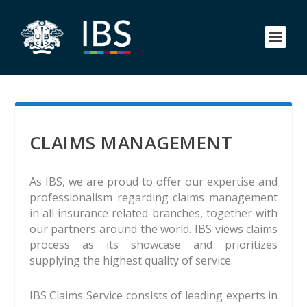
CLAIMS MANAGEMENT
As IBS, we are proud to offer our expertise and
professionalism regarding claims management
in all insurance related branches, together with
our partners around the world. IBS views claims
process as its showcase and prioritizes
supplying the highest quality of service.
IBS Claims Service consists of leading experts in