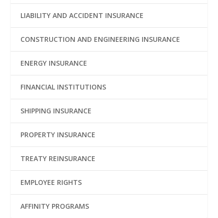
LIABILITY AND ACCIDENT INSURANCE
CONSTRUCTION AND ENGINEERING INSURANCE
ENERGY INSURANCE
FINANCIAL INSTITUTIONS
SHIPPING INSURANCE
PROPERTY INSURANCE
TREATY REINSURANCE
EMPLOYEE RIGHTS
AFFINITY PROGRAMS