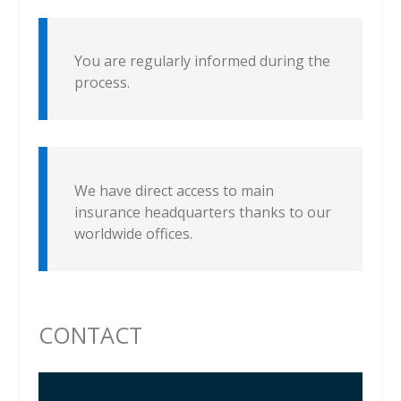
You are regularly informed during the
process.
We have direct access to main
insurance headquarters thanks to our
worldwide offices.
CONTACT