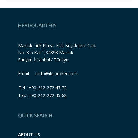
HEADQUARTERS
Maslak Link Plaza, Eski Büyükdere Cad.
No: 3-5 Kat:1,34398 Maslak
Sarıyer, İstanbul / Türkiye
Email :
info@ibsbroker.com
Tel
:
+90-212-272 45 72
Fax
:
+90-212-272 45 62
QUICK SEARCH
ABOUT US