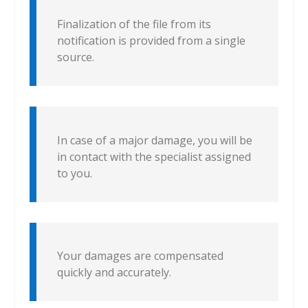
Finalization of the file from its
notification is provided from a single
source.
In case of a major damage, you will be
in contact with the specialist assigned
to you.
Your damages are compensated
quickly and accurately.