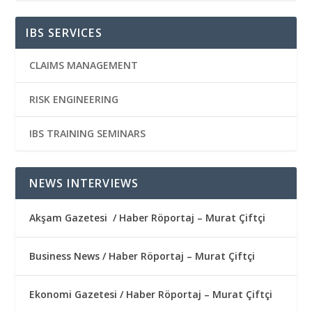
IBS SERVICES
CLAIMS MANAGEMENT
RISK ENGINEERING
IBS TRAINING SEMINARS
NEWS INTERVIEWS
Akşam Gazetesi / Haber Röportaj – Murat Çiftçi
Business News / Haber Röportaj – Murat Çiftçi
Ekonomi Gazetesi / Haber Röportaj – Murat Çiftçi