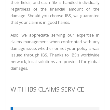
their fields, and each file is handled individually
regardless of the financial amount of the
damage. Should you choose IBS, we guarantee
that your claim is in good hands.
Also, we appreciate serving our expertise in
claims management when confronted with any
damage issue, whether or not your policy is was
issued through IBS. Thanks to IBS’s worldwide
network, local solutions are provided for global
damages.
WITH IBS CLAIMS SERVICE