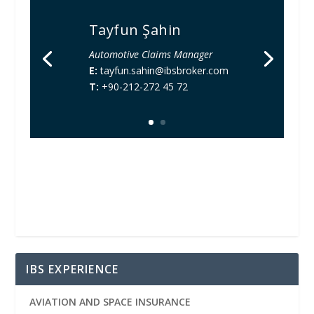
Tayfun Şahin
Automotive Claims Manager
E:
tayfun.sahin@ibsbroker.com
T:
+90-212-272 45 72
IBS EXPERIENCE
AVIATION AND SPACE INSURANCE