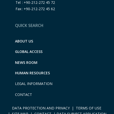
Tel
:
+90-212-272 45 72
Fax
:
+90-212-272 45 62
QUICK SEARCH
ABOUT US
GLOBAL ACCESS
NEWS ROOM
HUMAN RESOURCES
LEGAL INFORMATION
CONTACT
DATA PROTECTION AND PRIVACY
|
TERMS OF USE
|
SITE MAP |
CONTACT
|
DATA SUBJECT APPLICATION