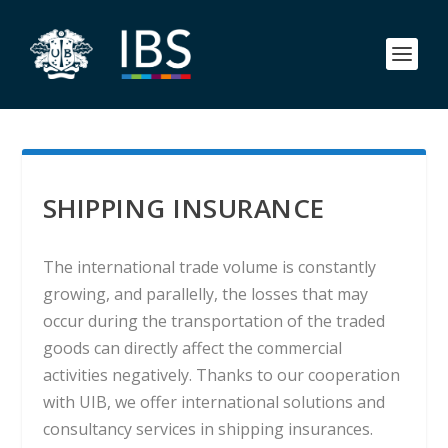
SHIPPING INSURANCE
The international trade volume is constantly
growing, and parallelly, the losses that may
occur during the transportation of the traded
goods can directly affect the commercial
activities negatively. Thanks to our cooperation
with UIB, we offer international solutions and
consultancy services in shipping insurances.