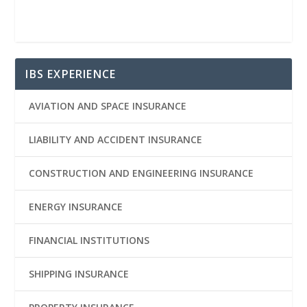
IBS EXPERIENCE
AVIATION AND SPACE INSURANCE
LIABILITY AND ACCIDENT INSURANCE
CONSTRUCTION AND ENGINEERING INSURANCE
ENERGY INSURANCE
FINANCIAL INSTITUTIONS
SHIPPING INSURANCE