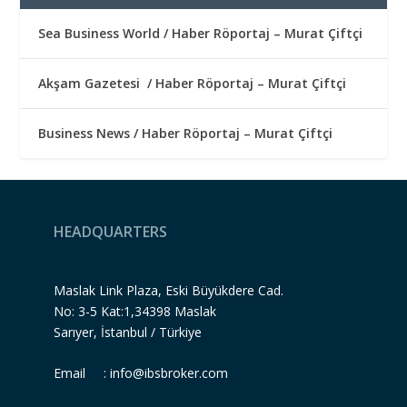
Sea Business World / Haber Röportaj – Murat Çiftçi
Akşam Gazetesi / Haber Röportaj – Murat Çiftçi
Business News / Haber Röportaj – Murat Çiftçi
HEADQUARTERS
Maslak Link Plaza, Eski Büyükdere Cad.
No: 3-5 Kat:1,34398 Maslak
Sarıyer, İstanbul / Türkiye
Email :
info@ibsbroker.com