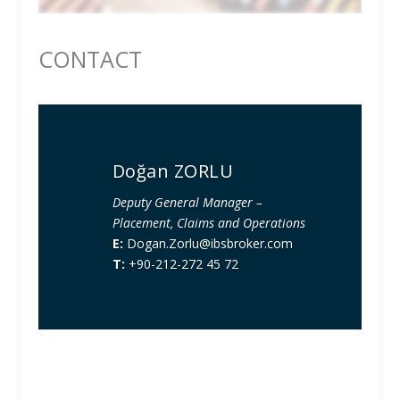
CONTACT
Doğan ZORLU
Deputy General Manager –
Placement, Claims and Operations
E:
Dogan.Zorlu@ibsbroker.com
T:
+90-212-272 45 72