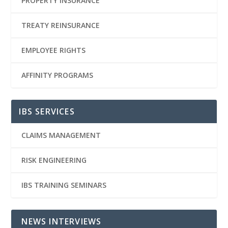
PROPERTY INSURANCE
TREATY REINSURANCE
EMPLOYEE RIGHTS
AFFINITY PROGRAMS
IBS SERVICES
CLAIMS MANAGEMENT
RISK ENGINEERING
IBS TRAINING SEMINARS
NEWS INTERVIEWS