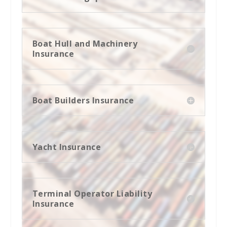
Boat Hull and Machinery
Insurance
Boat Builders Insurance
Yacht Insurance
Terminal Operator Liability
Insurance