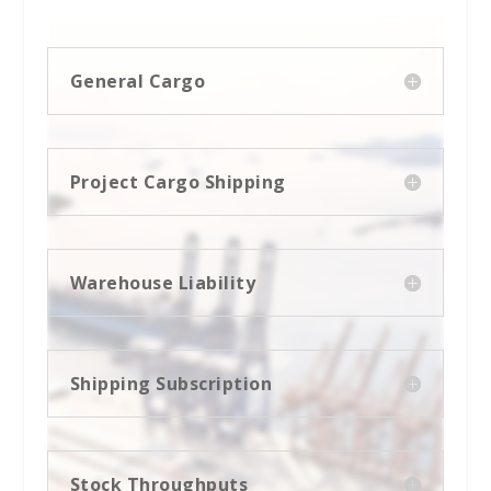
General Cargo
Project Cargo Shipping
Warehouse Liability
Shipping Subscription
Stock Throughputs