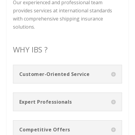
Our experienced and professional team
provides services at international standards
with comprehensive shipping insurance
solutions.
WHY IBS ?
Customer-Oriented Service
Expert Professionals
Competitive Offers