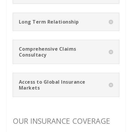
Long Term Relationship
Comprehensive Claims
Consultacy
Access to Global Insurance
Markets
OUR INSURANCE COVERAGE